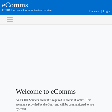
eComms
ECHR Electronic Communication Service
Français
Login
Welcome to eComms
An ECHR Services account is required to access eComms. This
account is provided by the Court and will be communicated to you
by email.