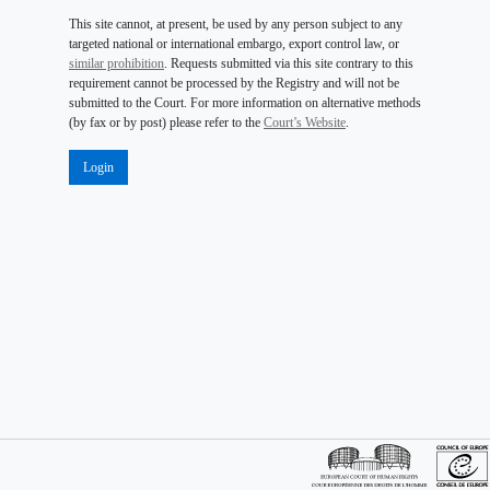
This site cannot, at present, be used by any person subject to any
targeted national or international embargo, export control law, or
similar prohibition
. Requests submitted via this site contrary to this
requirement cannot be processed by the Registry and will not be
submitted to the Court. For more information on alternative methods
(by fax or by post) please refer to the
Court’s Website
.
Login